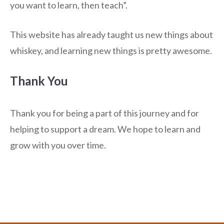
you want to learn, then teach”.
This website has already taught us new things about
whiskey, and learning new things is pretty awesome.
Thank You
Thank you for being a part of this journey and for
helping to support a dream. We hope to learn and
grow with you over time.