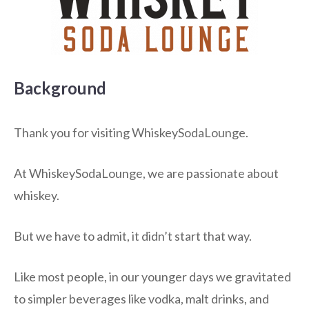
Background
Thank you for visiting WhiskeySodaLounge.
At WhiskeySodaLounge, we are passionate about
whiskey.
But we have to admit, it didn’t start that way.
Like most people, in our younger days we gravitated
to simpler beverages like vodka, malt drinks, and