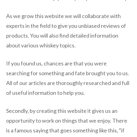
As we grow this website we will collaborate with
experts in the field to give you unbiased reviews of
products. You will also find detailed information
about various whiskey topics.
If you found us, chances are that you were
searching for something and fate brought you to us.
All of our articles are thoroughly researched and full
of useful information to help you.
Secondly, by creating this website it gives us an
opportunity to work on things that we enjoy. There
is a famous saying that goes something like this, “if