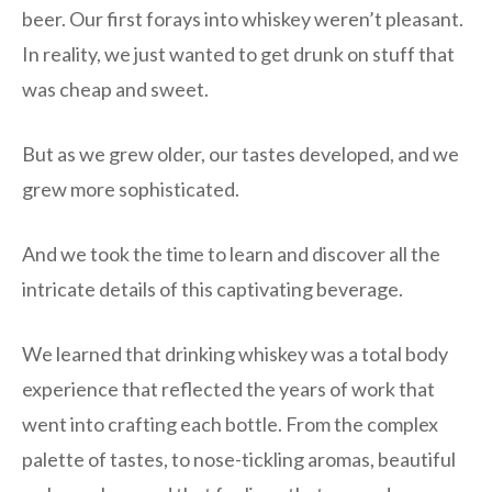
beer. Our first forays into whiskey weren’t pleasant.
In reality, we just wanted to get drunk on stuff that
was cheap and sweet.
But as we grew older, our tastes developed, and we
grew more sophisticated.
And we took the time to learn and discover all the
intricate details of this captivating beverage.
We learned that drinking whiskey was a total body
experience that reflected the years of work that
went into crafting each bottle. From the complex
palette of tastes, to nose-tickling aromas, beautiful