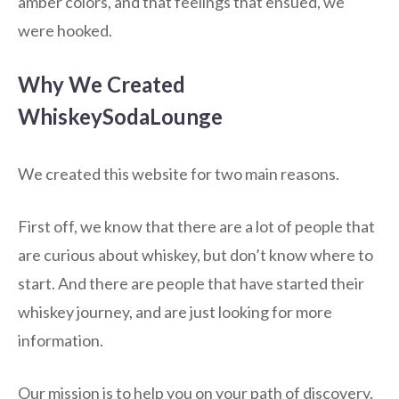
amber colors, and that feelings that ensued, we
were hooked.
Why We Created
WhiskeySodaLounge
We created this website for two main reasons.
First off, we know that there are a lot of people that
are curious about whiskey, but don’t know where to
start. And there are people that have started their
whiskey journey, and are just looking for more
information.
Our mission is to help you on your path of discovery.