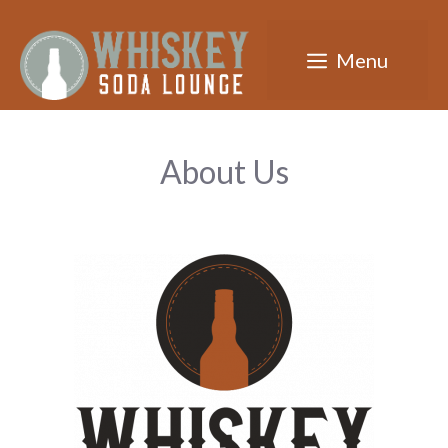
Skip
to
Menu
content
About Us