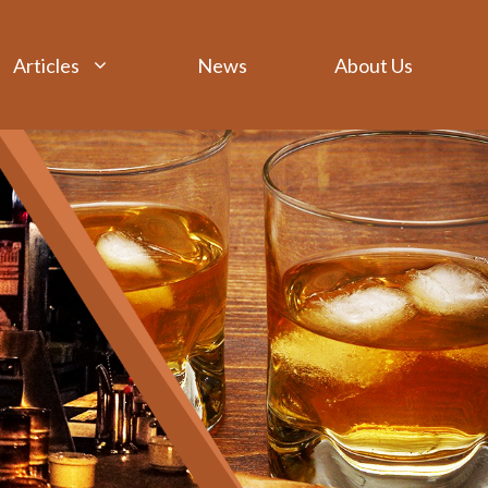
Articles
News
About Us