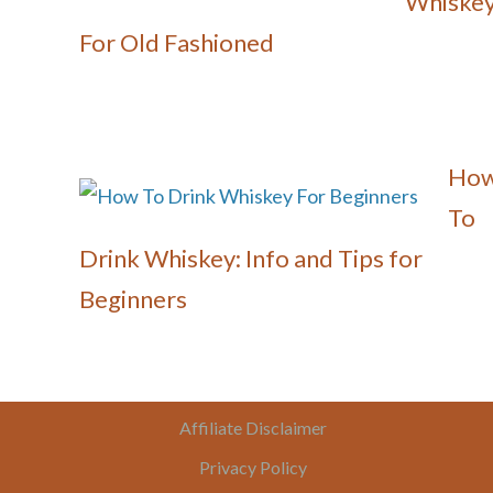
Whiske
For Old Fashioned
Ho
To
Drink Whiskey: Info and Tips for
Beginners
Affiliate Disclaimer
Privacy Policy