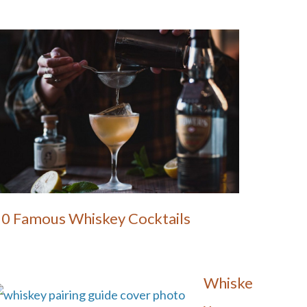
10 Famous Whiskey Cocktails
Whiske