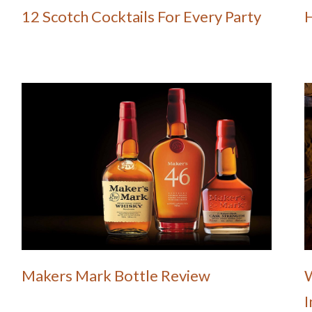
12 Scotch Cocktails For Every Party
Makers Mark Bottle Review
W
I