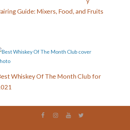
y
airing Guide: Mixers, Food, and Fruits
est Whiskey Of The Month Club for
2021