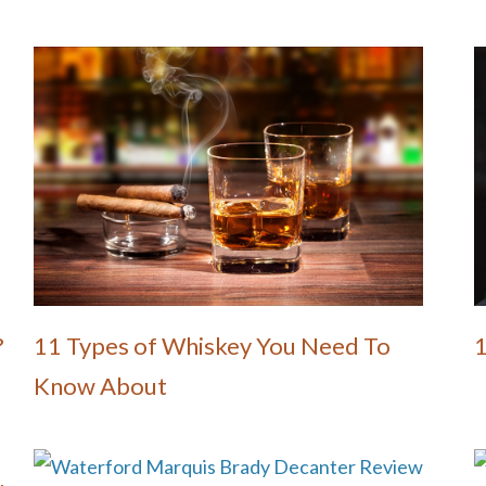
?
11 Types of Whiskey You Need To
Know About