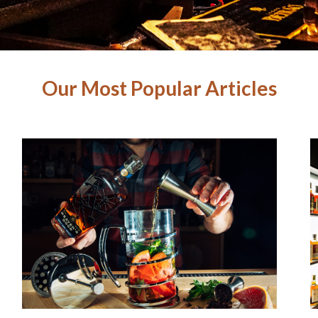
Our Most Popular Articles