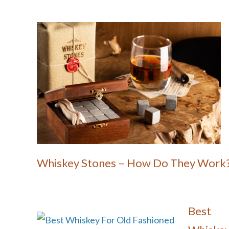
Whiskey Stones – How Do They Work
Best