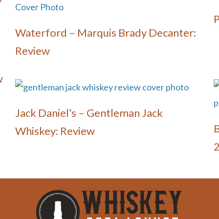
y
P
Waterford – Marquis Brady Decanter:
Review
w
Jack Daniel’s – Gentleman Jack
B
Whiskey: Review