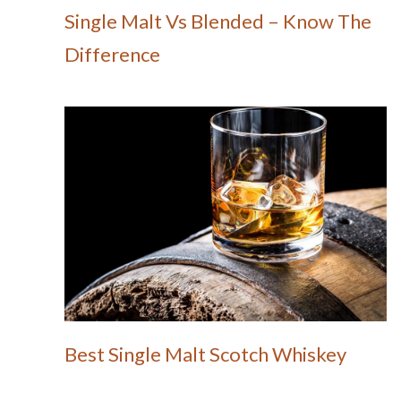
Single Malt Vs Blended – Know The
Difference
Best Single Malt Scotch Whiskey