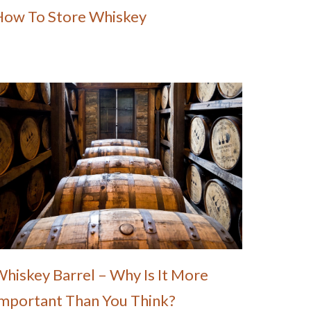
How To Store Whiskey
hiskey Barrel – Why Is It More
mportant Than You Think?