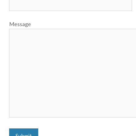
Message