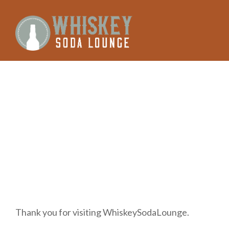
Skip
to
content
Thank you for visiting WhiskeySodaLounge.