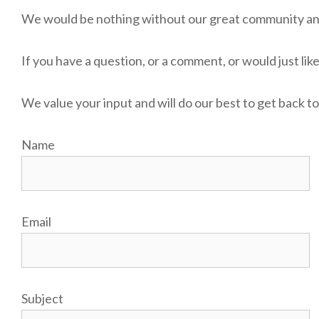
We would be nothing without our great community and 
If you have a question, or a comment, or would just like
We value your input and will do our best to get back to
Name
Email
Subject