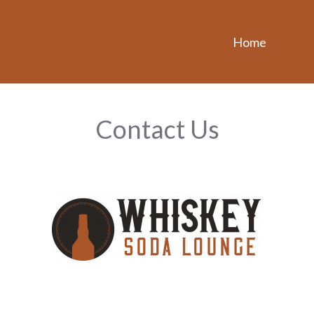
Home
Contact Us