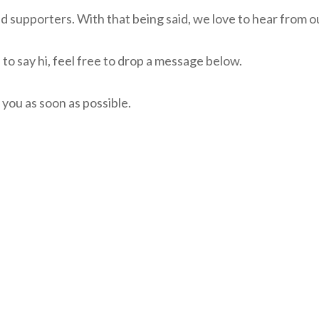
supporters. With that being said, we love to hear from o
 to say hi, feel free to drop a message below.
 you as soon as possible.