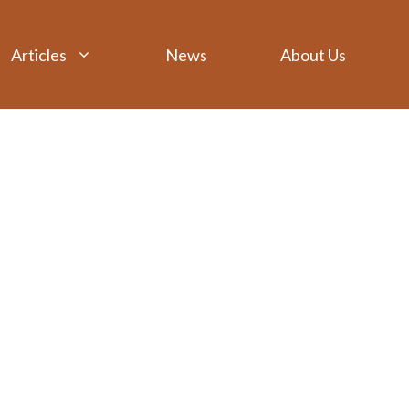
Articles
News
About Us