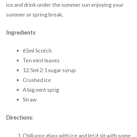
ice and drink under the summer sun enjoying your
summer or spring break.
Ingredients
65ml Scotch
Ten mint leaves
12.5ml 2:1 sugar syrup
Crushed ice
A big mint sprig
Straw
Directions
:
Chill your glass with ice and let it sit with some