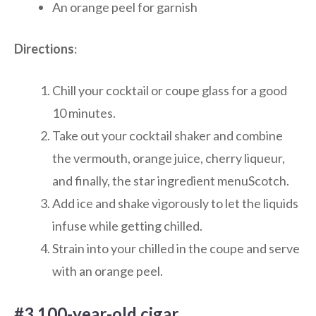
An orange peel for garnish
Directions
:
Chill your cocktail or coupe glass for a good
10 minutes.
Take out your cocktail shaker and combine
the vermouth, orange juice, cherry liqueur,
and finally, the star ingredient menuScotch.
Add ice and shake vigorously to let the liquids
infuse while getting chilled.
Strain into your chilled in the coupe and serve
with an orange peel.
#3 100-year-old cigar