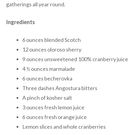
gatherings all year round.
Ingredients
6 ounces blended Scotch
12 ounces oloroso sherry
9 ounces unsweetened 100% cranberry juice
4 ½ ounces marmalade
6 ounces becherovka
Three dashes Angostura bitters
A pinch of kosher salt
3 ounces fresh lemon juice
6 ounces fresh orange juice
Lemon slices and whole cranberries