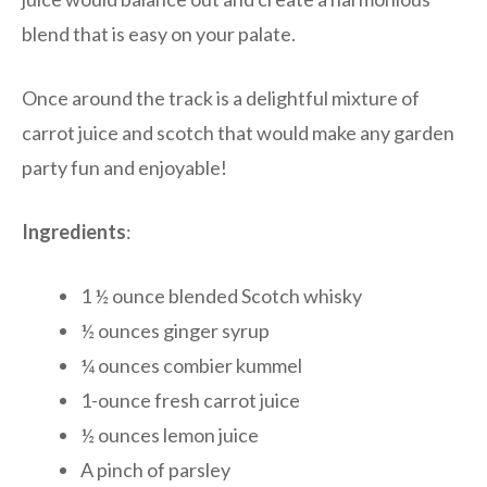
blend that is easy on your palate.
Once around the track is a delightful mixture of
carrot juice and scotch that would make any garden
party fun and enjoyable!
Ingredients
:
1 ½ ounce blended Scotch whisky
½ ounces ginger syrup
¼ ounces combier kummel
1-ounce fresh carrot juice
½ ounces lemon juice
A pinch of parsley