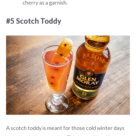
cherry as a garnish.
#5 Scotch Toddy
A scotch toddy is meant for those cold winter days