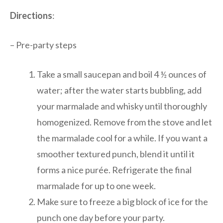
Directions
:
– Pre-party steps
Take a small saucepan and boil 4 ½ ounces of
water; after the water starts bubbling, add
your marmalade and whisky until thoroughly
homogenized. Remove from the stove and let
the marmalade cool for a while. If you want a
smoother textured punch, blend it until it
forms a nice purée. Refrigerate the final
marmalade for up to one week.
Make sure to freeze a big block of ice for the
punch one day before your party.