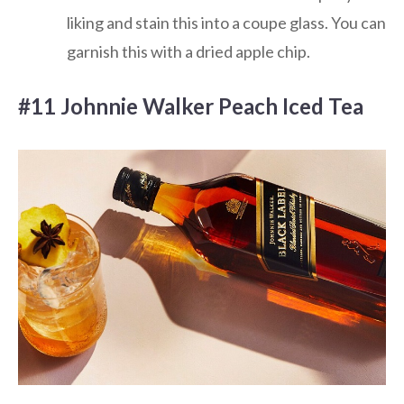
liking and stain this into a coupe glass. You can
garnish this with a dried apple chip.
#11 Johnnie Walker Peach Iced Tea