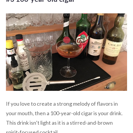
If you love to create a strong melody of flavors in
your mouth, then a 100-year-old cigar is your drink.
This drink isn’t light as it is a stirred-and-brown
spirit-focused cocktail.