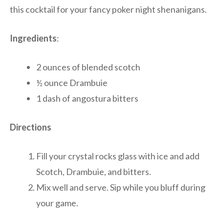
this cocktail for your fancy poker night shenanigans.
Ingredients
:
2 ounces of blended scotch
½ ounce Drambuie
1 dash of angostura bitters
Directions
Fill your crystal rocks glass with ice and add
Scotch, Drambuie, and bitters.
Mix well and serve. Sip while you bluff during
your game.