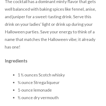
The cocktail has a dominant minty flavor that gets
well balanced with baking spices like fennel, anise,
and juniper for a sweet-tasting drink. Serve this
drink on your ladies’ light or drink up during your
Halloween parties. Save your energy to think of a
name that matches the Halloween vibe; it already
has one!
Ingredients
1 ½ ounces Scotch whisky
¼ ounce Strega liqueur
1-ounce lemonade
½ ounce dry vermouth