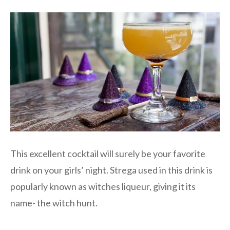
This excellent cocktail will surely be your favorite
drink on your girls’ night. Strega used in this drink is
popularly known as witches liqueur, giving it its
name- the witch hunt.