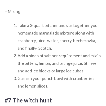
– Mixing
Take a 3-quart pitcher and stir together your
homemade marmalade mixture along with
cranberry juice, water, sherry, becherovka,
and finally- Scotch.
Add a pinch of salt per requirement and mix in
the bitters, lemon, and orange juice. Stir well
and add ice blocks or large ice cubes.
Garnish your punch bowl with cranberries
and lemon slices.
#7 The witch hunt