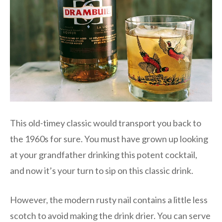
This old-timey classic would transport you back to
the 1960s for sure. You must have grown up looking
at your grandfather drinking this potent cocktail,
and now it’s your turn to sip on this classic drink.
However, the modern rusty nail contains a little less
scotch to avoid making the drink drier. You can serve