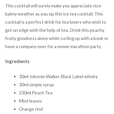
This cocktail will surely make you appreciate nice
balmy weather as you sip this ice tea cocktail. This
cocktail is a perfect drink for tea lovers who wish to
get on edge with the help of tea. Drink this peachy
fruity goodness alone while curling up with a book or
have a company over for a movie marathon party.
Ingredients
30ml Johnnie Walker Black Label whisky
30ml simple syrup
230ml Peach Tea
Mint leaves
Orange rind