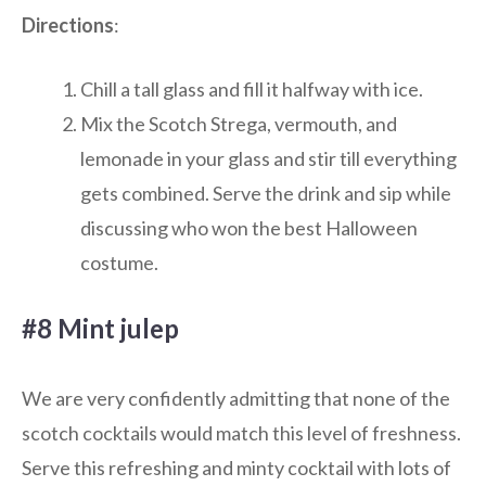
Directions
:
Chill a tall glass and fill it halfway with ice.
Mix the Scotch Strega, vermouth, and
lemonade in your glass and stir till everything
gets combined. Serve the drink and sip while
discussing who won the best Halloween
costume.
#8 Mint julep
We are very confidently admitting that none of the
scotch cocktails would match this level of freshness.
Serve this refreshing and minty cocktail with lots of