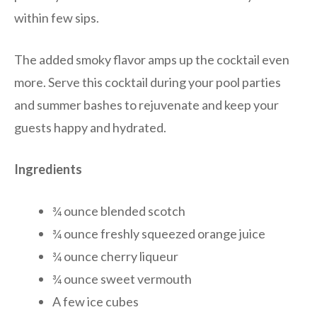
within few sips.
The added smoky flavor amps up the cocktail even
more. Serve this cocktail during your pool parties
and summer bashes to rejuvenate and keep your
guests happy and hydrated.
Ingredients
¾ ounce blended scotch
¾ ounce freshly squeezed orange juice
¾ ounce cherry liqueur
¾ ounce sweet vermouth
A few ice cubes