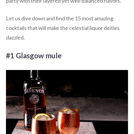
party with their layered yet well-balanced flavors.
Let us dive down and find the 15 most amazing
cocktails that will make the celestial liquor deities
dazzled.
#1 Glasgow mule