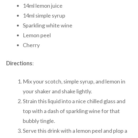
14ml lemon juice
14ml simple syrup
Sparkling white wine
Lemon peel
Cherry
Directions
:
Mix your scotch, simple syrup, and lemon in
your shaker and shake lightly.
Strain this liquid into a nice chilled glass and
top with a dash of sparkling wine for that
bubbly tingle.
Serve this drink with a lemon peel and plop a