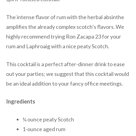
The intense flavor of rum with the herbal absinthe
amplifies the already complex scotch’s flavors. We
highly recommend trying Ron Zacapa 23 for your
rum and Laphroaig with a nice peaty Scotch.
This cocktail is a perfect after-dinner drink to ease
out your parties; we suggest that this cocktail would
be an ideal addition to your fancy office meetings.
Ingredients
¼ ounce peaty Scotch
1-ounce aged rum