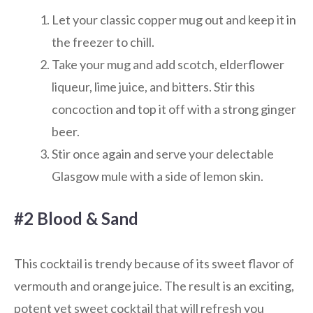
Let your classic copper mug out and keep it in
the freezer to chill.
Take your mug and add scotch, elderflower
liqueur, lime juice, and bitters. Stir this
concoction and top it off with a strong ginger
beer.
Stir once again and serve your delectable
Glasgow mule with a side of lemon skin.
#2 Blood & Sand
This cocktail is trendy because of its sweet flavor of
vermouth and orange juice. The result is an exciting,
potent yet sweet cocktail that will refresh you