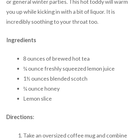
or general winter parties. This hot toddy will warm
you up while kicking in with a bit of liquor. It is
incredibly soothing to your throat too.
Ingredients
8 ounces of brewed hot tea
¾ ounce freshly squeezed lemon juice
1½ ounces blended scotch
¾ ounce honey
Lemon slice
Directions:
Take an oversized coffee mug and combine