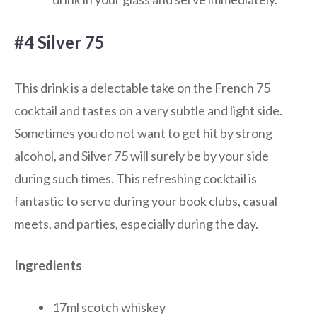
#4 Silver 75
This drink is a delectable take on the French 75
cocktail and tastes on a very subtle and light side.
Sometimes you do not want to get hit by strong
alcohol, and Silver 75 will surely be by your side
during such times. This refreshing cocktail is
fantastic to serve during your book clubs, casual
meets, and parties, especially during the day.
Ingredients
17ml scotch whiskey