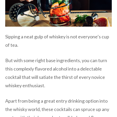
Sipping a neat gulp of whiskey is not everyone’s cup
of tea.
But with some right base ingredients, you can turn
this complexly flavored alcohol into a delectable
cocktail that will satiate the thirst of every novice
whiskey enthusiast.
Apart from being a great entry drinking option into
the whisky world, these cocktails can spruce up any