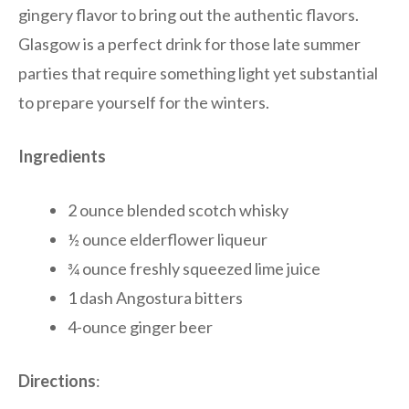
gingery flavor to bring out the authentic flavors.
Glasgow is a perfect drink for those late summer
parties that require something light yet substantial
to prepare yourself for the winters.
Ingredients
2 ounce blended scotch whisky
½ ounce elderflower liqueur
¾ ounce freshly squeezed lime juice
1 dash Angostura bitters
4-ounce ginger beer
Directions
: