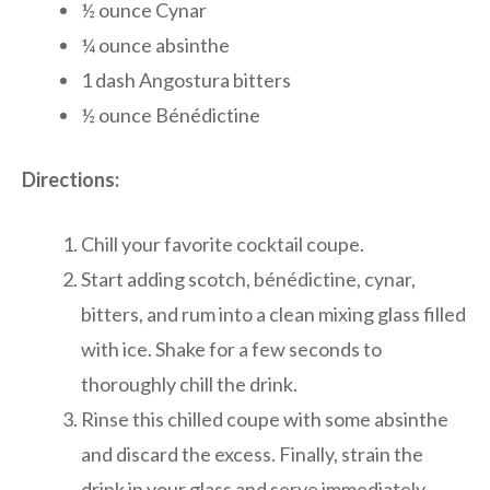
½ ounce Cynar
¼ ounce absinthe
1 dash Angostura bitters
½ ounce Bénédictine
Directions:
Chill your favorite cocktail coupe.
Start adding scotch, bénédictine, cynar,
bitters, and rum into a clean mixing glass filled
with ice. Shake for a few seconds to
thoroughly chill the drink.
Rinse this chilled coupe with some absinthe
and discard the excess. Finally, strain the
drink in your glass and serve immediately.