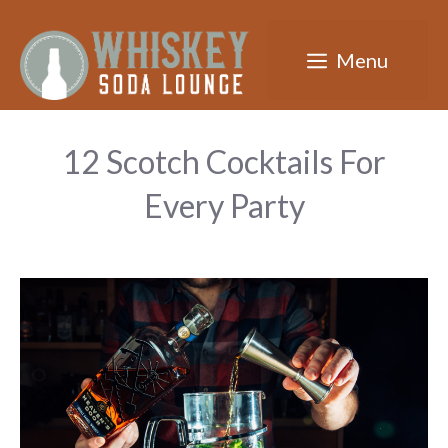
Skip
to
Menu
content
12 Scotch Cocktails For
Every Party