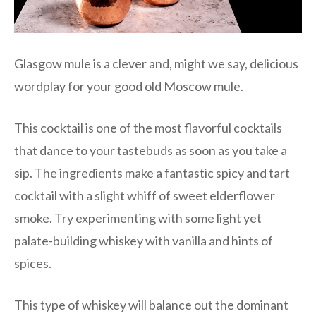
Glasgow mule is a clever and, might we say, delicious
wordplay for your good old Moscow mule.
This cocktail is one of the most flavorful cocktails
that dance to your tastebuds as soon as you take a
sip. The ingredients make a fantastic spicy and tart
cocktail with a slight whiff of sweet elderflower
smoke. Try experimenting with some light yet
palate-building whiskey with vanilla and hints of
spices.
This type of whiskey will balance out the dominant