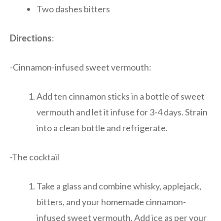
Two dashes bitters
Directions
:
-Cinnamon-infused sweet vermouth:
Add ten cinnamon sticks in a bottle of sweet
vermouth and let it infuse for 3-4 days. Strain
into a clean bottle and refrigerate.
-The cocktail
Take a glass and combine whisky, applejack,
bitters, and your homemade cinnamon-
infused sweet vermouth. Add ice as per your