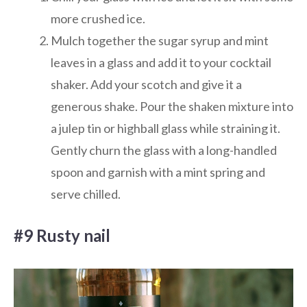
more crushed ice.
Mulch together the sugar syrup and mint
leaves in a glass and add it to your cocktail
shaker. Add your scotch and give it a
generous shake. Pour the shaken mixture into
a julep tin or highball glass while straining it.
Gently churn the glass with a long-handled
spoon and garnish with a mint spring and
serve chilled.
#9 Rusty nail