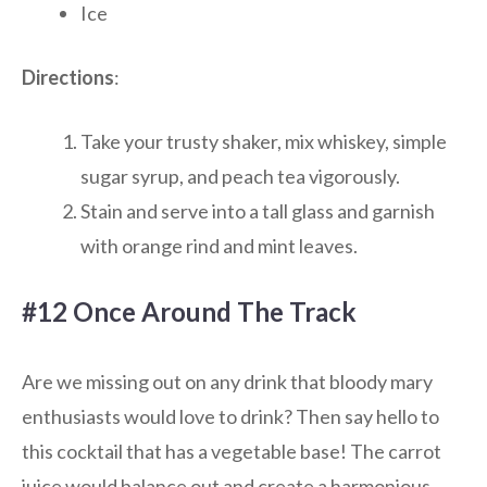
Ice
Directions
:
Take your trusty shaker, mix whiskey, simple
sugar syrup, and peach tea vigorously.
Stain and serve into a tall glass and garnish
with orange rind and mint leaves.
#12 Once Around The Track
Are we missing out on any drink that bloody mary
enthusiasts would love to drink? Then say hello to
this cocktail that has a vegetable base! The carrot
juice would balance out and create a harmonious