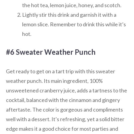
the hot tea, lemon juice, honey, and scotch.
Lightly stir this drink and garnish it with a
lemon slice. Remember to drink this while it’s
hot.
#6 Sweater Weather Punch
Get ready to get on a tart trip with this sweater
weather punch. Its main ingredient, 100%
unsweetened cranberry juice, adds a tartness to the
cocktail, balanced with the cinnamon and gingery
aftertaste. The color is gorgeous and compliments
well with a dessert. It’s refreshing, yet a solid bitter
edge makes it a good choice for most parties and