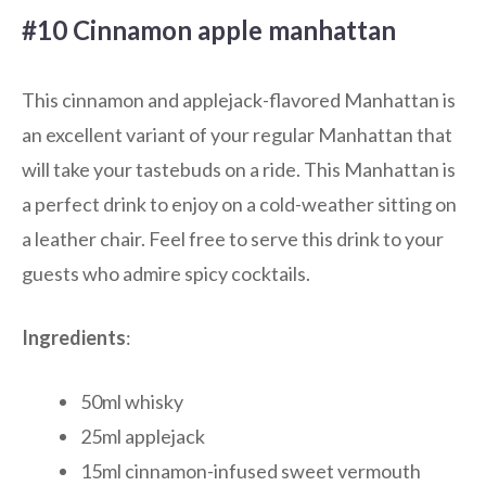
#10 Cinnamon apple manhattan
This cinnamon and applejack-flavored Manhattan is
an excellent variant of your regular Manhattan that
will take your tastebuds on a ride. This Manhattan is
a perfect drink to enjoy on a cold-weather sitting on
a leather chair. Feel free to serve this drink to your
guests who admire spicy cocktails.
Ingredients
:
50ml whisky
25ml applejack
15ml cinnamon-infused sweet vermouth